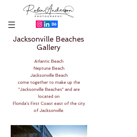
Jacksonville Beaches
Gallery
Atlantic Beach
Neptune Beach
Jacksonville Beach
come together to make up the
"Jacksonville Beaches" and are
located on
Florida's First Coast east of the city
of Jacksonville.