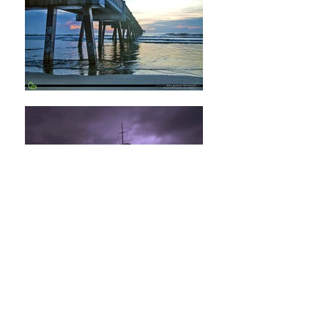
RobinAndersonPhotography@gmail.com
Jacksonville, Florida - United States
(904) 547-0490